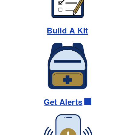
Build A Kit
Get Alerts