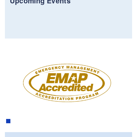
Upcoming Events