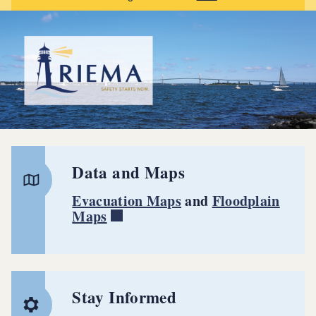
Data and Maps
Evacuation Maps
and
Floodplain
Maps
Stay Informed