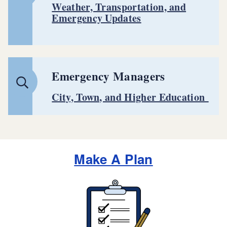
Weather, Transportation, and
Emergency Updates
Emergency Managers
City, Town, and Higher Education
Make A Plan