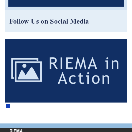
Follow Us on Social Media
RIEMA