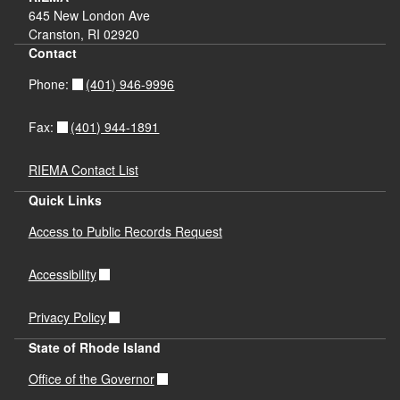
645 New London Ave
Cranston, RI 02920
Contact
(401) 946-9996
Phone:
(401) 944-1891
Fax:
RIEMA Contact List
Quick Links
Access to Public Records Request
Accessibility
Privacy Policy
State of Rhode Island
Office of the Governor