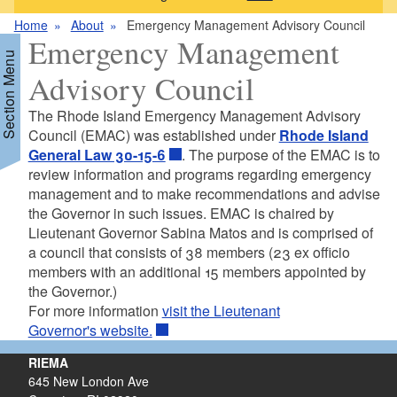
Home
About
Emergency Management Advisory Council
Emergency Management
Section Menu
Advisory Council
The Rhode Island Emergency Management Advisory
Council (EMAC) was established under
Rhode Island
General Law 30-15-6
. The purpose of the EMAC is to
review information and programs regarding emergency
management and to make recommendations and advise
the Governor in such issues. EMAC is chaired by
Lieutenant Governor Sabina Matos and is comprised of
a council that consists of 38 members (23 ex officio
members with an additional 15 members appointed by
the Governor.)
For more information
visit the Lieutenant
Governor's website.
RIEMA
645 New London Ave