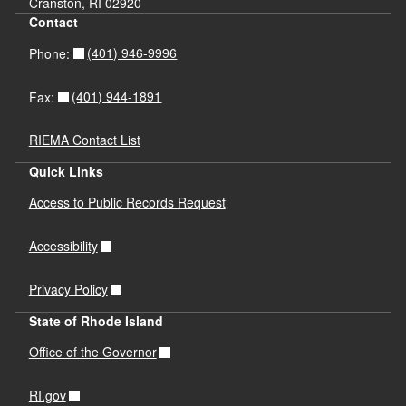
Cranston, RI 02920
Contact
(401) 946-9996
Phone:
(401) 944-1891
Fax:
RIEMA Contact List
Quick Links
Access to Public Records Request
Accessibility
Privacy Policy
State of Rhode Island
Office of the Governor
RI.gov