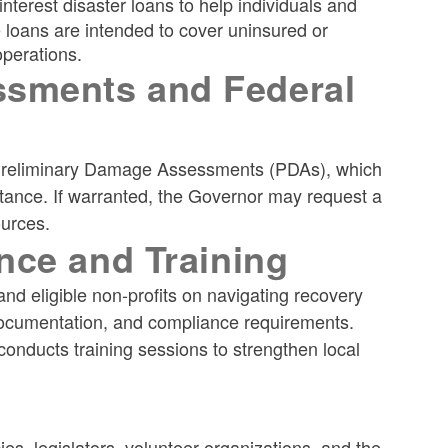
nterest disaster loans to help individuals and
 loans are intended to cover uninsured or
operations.
sments and Federal
t Preliminary Damage Assessments (PDAs), which
tance. If warranted, the Governor may request a
ources.
nce and Training
and eligible non-profits on navigating recovery
documentation, and compliance requirements.
ducts training sessions to strengthen local
s, legislators, volunteer organizations, and the