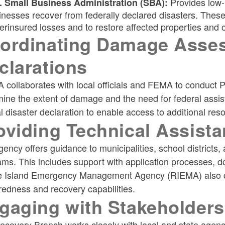
Provides low-i
. Small Business Administration (SBA):
inesses recover from federally declared disasters. These
erinsured losses and to restore affected properties and 
ordinating Damage Asses
clarations
 collaborates with local officials and FEMA to conduc
ine the extent of damage and the need for federal assis
l disaster declaration to enable access to additional res
oviding Technical Assista
ency offers guidance to municipalities, school districts, 
ams. This includes support with application processes, 
 Island Emergency Management Agency (RIEMA) also con
edness and recovery capabilities.
gaging with Stakeholders
covery Branch works closely with local and state agencie