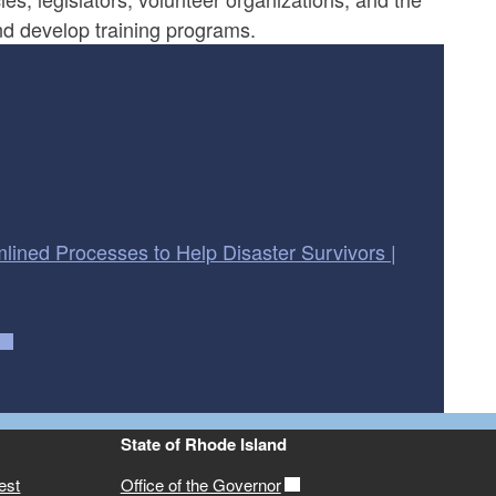
nd develop training programs.
lined Processes to Help Disaster Survivors |
State of Rhode Island
est
Office of the Governor