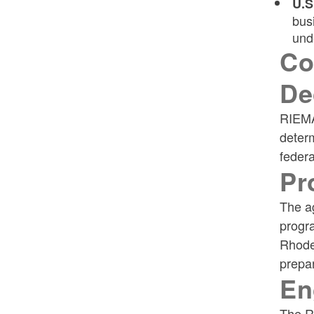
U.S
bus
und
Co
De
RIEMA
determ
federa
Pr
The ag
progr
Rhode
prepar
En
The Re