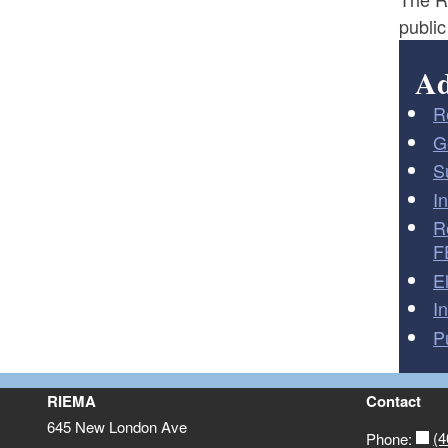
public
Ad
R
G
S
I
R
F
E
I
P
RIEMA
Contact
645 New London Ave
(4
Phone: