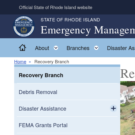
Skip to main content
Official State of Rhode Island website
STATE OF RHODE ISLAND
Emergency Managem
Home
Toggle child menu
Toggle child
About
Branches
Disaster As
Home
Recovery Branch
Re
Recovery Branch
Debris Removal
Disaster Assistance
Toggle chi
Agriculture Assistance
FEMA Grants Portal