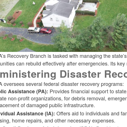
s Recovery Branch is tasked with managing the state’s d
ities can rebuild effectively after emergencies. Its key r
ministering Disaster Rec
 oversees several federal disaster recovery programs:
Provides financial support to state
lic Assistance (PA):
vate non-profit organizations, for debris removal, emerge
lacement of damaged public infrastructure.
Offers aid to individuals and fa
ividual Assistance (IA):
sing, home repairs, and other necessary expenses.