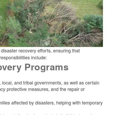
isaster recovery efforts, ensuring that
esponsibilities include:
overy Programs
, local, and tribal governments, as well as certain
ncy protective measures, and the repair or
milies affected by disasters, helping with temporary