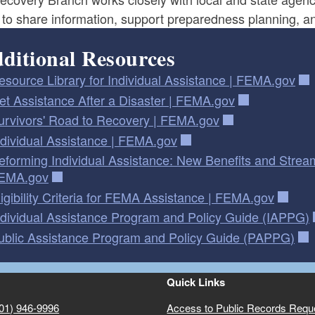
 to share information, support preparedness planning, a
ditional Resources
esource Library for Individual Assistance | FEMA.gov
et Assistance After a Disaster | FEMA.gov
urvivors' Road to Recovery | FEMA.gov
ndividual Assistance | FEMA.gov
eforming Individual Assistance: New Benefits and Stream
EMA.gov
ligibility Criteria for FEMA Assistance | FEMA.gov
ndividual Assistance Program and Policy Guide (IAPPG)
ublic Assistance Program and Policy Guide (PAPPG)
Quick Links
01) 946-9996
Access to Public Records Requ