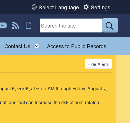
Select Language
Settings
book
 Instagram
us on Twitter
ollow us on YouTube
View our RSS feed
Follow us on Flickr
Submit
Toggle child menu
Toggle child menu
Contact Us
Access to Public Records
Alerts
August 6, 2026, at 11:00 AM through Friday, August 7,
itions that can increase the risk of heat-related