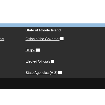
State of Rhode Island
est
Office of the Governor
RI.gov
Elected Officials
State Agencies (A-Z)