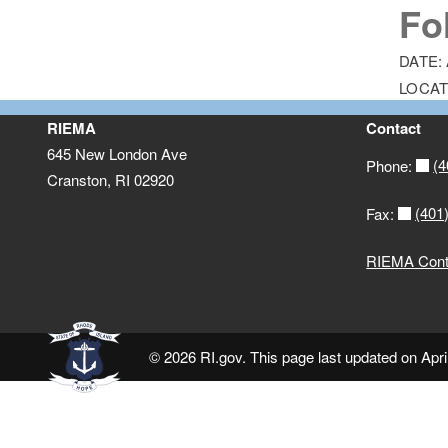
Fo
DATE:
LOCAT
RIEMA
Contact
645 New London Ave
(4
Phone:
Cranston, RI 02920
(401
Fax:
RIEMA Conta
© 2026 RI.gov. This page last updated on Apri