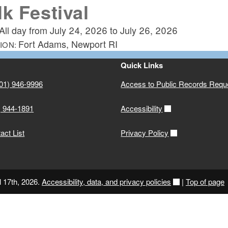
lk Festival
All day from
July 24, 2026
to
July 26, 2026
Fort Adams, Newport RI
ION:
Quick Links
01) 946-9996
Access to Public Records Requ
) 944-1891
Accessibility
ct List
Privacy Policy
l 17th, 2026.
Accessibility, data, and privacy policies
|
Top of page