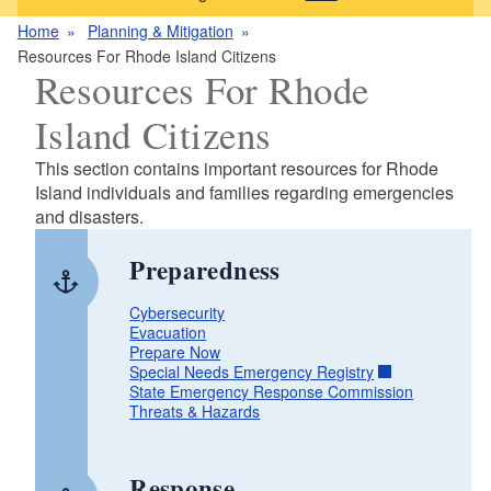
Home
Planning & Mitigation
Resources For Rhode Island Citizens
Resources For Rhode
Island Citizens
This section contains important resources for Rhode
Island individuals and families regarding emergencies
and disasters.
Preparedness
Cybersecurity
Evacuation
Prepare Now
Special Needs Emergency Registry
State Emergency Response Commission
Threats & Hazards
Response