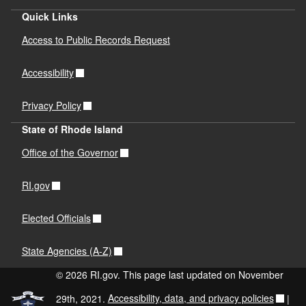
PDF file, less than 1
mb
megabytes
Quick Links
Access to Public Records Request
Hazardous Materials Safety Guide
PDF file, less than 1
mb
megabytes
Accessibility
Hurricane Preparedness Guide
Privacy Policy
PDF file, less than 1
mb
megabytes
State of Rhode Island
Pandemic Preparedness Guide
Office of the Governor
PDF file, less than 1
mb
megabytes
RI.gov
Power Failure Preparedness Guideline
PDF file, less than 1
mb
megabytes
Elected Officials
Tornado Safety Guide
State Agencies (A-Z)
PDF file, less than 1
mb
megabytes
© 2026 RI.gov. This page last updated on November
Wildfire Safety Guide
29th, 2021.
Accessibility, data, and privacy policies
|