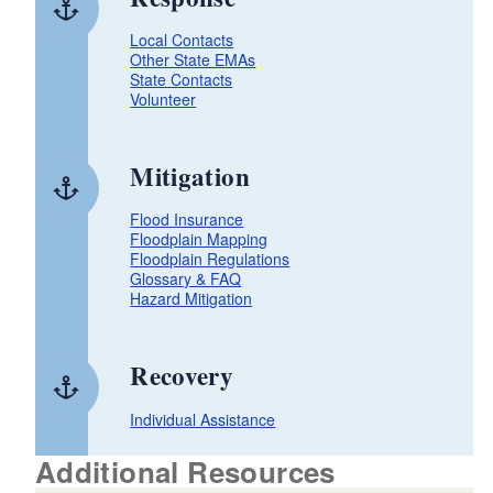
Local Contacts
Other State EMAs
State Contacts
Volunteer
Mitigation
Flood Insurance
Floodplain Mapping
Floodplain Regulations
Glossary & FAQ
Hazard Mitigation
Recovery
Individual Assistance
Additional Resources