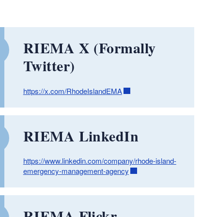
RIEMA X (Formally
Twitter)
https://x.com/RhodeIslandEMA
RIEMA LinkedIn
https://www.linkedin.com/company/rhode-island-
emergency-management-agency
RIEMA Flickr