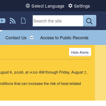
Select Language
Settings
book
 Instagram
us on Twitter
ollow us on YouTube
View our RSS feed
Follow us on Flickr
Submit
Toggle child menu
Toggle child menu
Contact Us
Access to Public Records
Alerts
August 6, 2026, at 11:00 AM through Friday, August 7,
itions that can increase the risk of heat-related