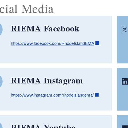
cial Media
RIEMA Facebook
https://www.facebook.com/RhodeIslandEMA
RIEMA Instagram
https://www.instagram.com/rhodeislandema/
RIEMA Youtube