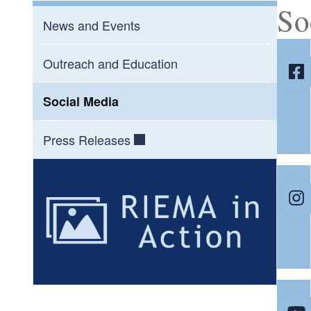
So
News and Events
Outreach and Education
Social Media
Press Releases