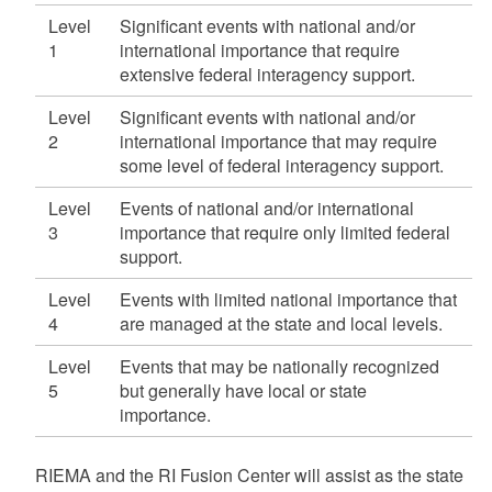
Level
Significant events with national and/or
1
international importance that require
extensive federal interagency support.
Level
Significant events with national and/or
2
international importance that may require
some level of federal interagency support.
Level
Events of national and/or international
3
importance that require only limited federal
support.
Level
Events with limited national importance that
4
are managed at the state and local levels.
Level
Events that may be nationally recognized
5
but generally have local or state
importance.
RIEMA and the RI Fusion Center will assist as the state