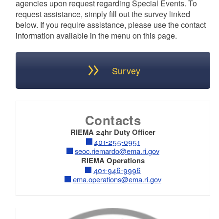
agencies upon request regarding Special Events. To
request assistance, simply fill out the survey linked
below. If you require assistance, please use the contact
information available in the menu on this page.
Survey
Contacts
RIEMA 24hr Duty Officer
401-255-0951
seoc.riemardo@ema.ri.gov
RIEMA Operations
401-946-9996
ema.operations@ema.ri.gov