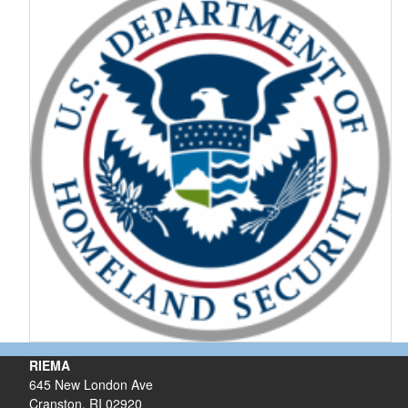
RIEMA
645 New London Ave
Cranston, RI 02920