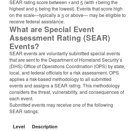
SEAR rating score between 1 and 5 (with 1 being the
highest and 5 being the lowest). Events that score high
on the scale—typically a 3 or above— may be eligible to
receive federal assistance.
What are Special Event
Assessment Rating (SEAR)
Events?
SEAR events are voluntarily submitted special events
that are sent to the Department of Homeland Security’s
(DHS) Office of Operations Coordination (OPS) by state,
local, and federal officials for a risk assessment. OPS
applies a risk-based methodology to all submitted
events and assigns a SEAR rating. This methodology
considers the threat, vulnerability, and consequences of
each event.
Submitted events may receive one of the following
SEAR ratings:
Level
Description