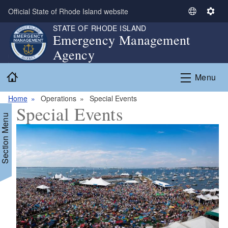
Skip to main content
Official State of Rhode Island website
S
S
e
e
STATE OF RHODE ISLAND
Emergency Management
l
t
Agency
e
t
c
i
Home
t
n
Menu
L
g
a
s
Home
Operations
Special Events
Special Events
n
Section Menu
g
u
a
g
e