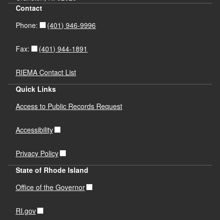
Contact
(401) 946-9996
Phone:
(401) 944-1891
Fax:
RIEMA Contact List
Quick Links
Access to Public Records Request
Accessibility
Privacy Policy
State of Rhode Island
Office of the Governor
RI.gov