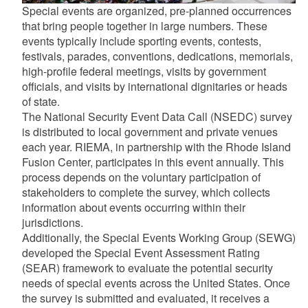
Special events are organized, pre-planned occurrences
that bring people together in large numbers. These
events typically include sporting events, contests,
festivals, parades, conventions, dedications, memorials,
high-profile federal meetings, visits by government
officials, and visits by international dignitaries or heads
of state.
The National Security Event Data Call (NSEDC) survey
is distributed to local government and private venues
each year. RIEMA, in partnership with the Rhode Island
Fusion Center, participates in this event annually. This
process depends on the voluntary participation of
stakeholders to complete the survey, which collects
information about events occurring within their
jurisdictions.
Additionally, the Special Events Working Group (SEWG)
developed the Special Event Assessment Rating
(SEAR) framework to evaluate the potential security
needs of special events across the United States. Once
the survey is submitted and evaluated, it receives a