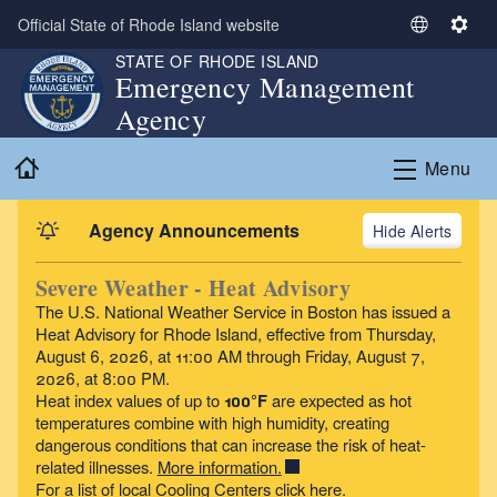
Skip to main content
Official State of Rhode Island website
S
S
e
e
STATE OF RHODE ISLAND
Emergency Management
l
t
Agency
e
t
c
i
Home
t
n
Menu
L
g
a
s
Agency Announcements
Alerts
n
g
Severe Weather - Heat Advisory
u
The U.S. National Weather Service in Boston has issued a
a
Heat Advisory
for Rhode Island, effective from Thursday,
g
August 6, 2026, at 11:00 AM through Friday, August 7,
e
2026, at 8:00 PM.
Heat index values of up to
100°F
are expected as hot
temperatures combine with high humidity, creating
dangerous conditions that can increase the risk of heat-
related illnesses.
More information.
For a list of local Cooling Centers click
here
.