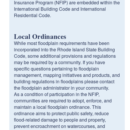
Insurance Program (NFIP) are embedded within the
International Building Code and International
Residential Code.
Local Ordinances
While most floodplain requirements have been
incorporated into the Rhode Island State Building
Code, some additional provisions and regulations
may be required by a community. If you have
specific questions pertaining to floodplain
management, mapping initiatives and products, and
building regulations in floodplains please contact
the floodplain administrator in your community.
As a condition of participation in the NFIP,
communities are required to adopt, enforce, and
maintain a local floodplain ordinance. This
ordinance aims to protect public safety, reduce
flood-related damage to people and property,
prevent encroachment on watercourses, and