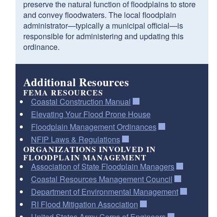
preserve the natural function of floodplains to store
and convey floodwaters. The local floodplain
administrator—typically a municipal official—is
responsible for administering and updating this
ordinance.
Additional Resources
FEMA RESOURCES
Coastal Construction Manual
Elevating Your Flood Prone House
Floodplain Management Ordinances
NFIP Laws & Regulations
ORGANIZATIONS INVOLVED IN
FLOODPLAIN MANAGEMENT
Association of State Floodplain Managers
Coastal Resources Management Council
Department of Environmental Management
RI Flood Mitigation Association
United States Army Corps of Engineers