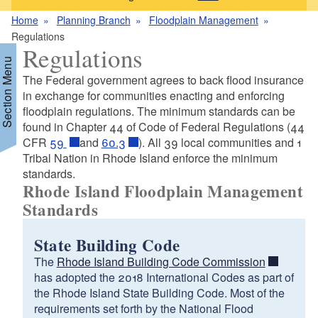
Home
Planning Branch
Floodplain Management
Regulations
Regulations
Section Menu
The Federal government agrees to back flood insurance
in exchange for communities enacting and enforcing
floodplain regulations. The minimum standards can be
d menu
found in Chapter 44 of Code of Federal Regulations (44
CFR
59
and
60.3
). All 39 local communities and 1
Tribal Nation in Rhode Island enforce the minimum
standards.
Rhode Island Floodplain Management
Standards
State Building Code
The
Rhode Island Building Code Commission
has adopted the 2018 International Codes as part of
d menu
the Rhode Island State Building Code. Most of the
requirements set forth by the National Flood