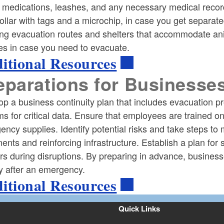
 medications, leashes, and any necessary medical record
ollar with tags and a microchip, in case you get separat
ing evacuation routes and shelters that accommodate anim
ties in case you need to evacuate.
itional Resources
eparations for Businesse
op a business continuity plan that includes evacuation 
s for critical data. Ensure that employees are trained 
ncy supplies. Identify potential risks and take steps to
nts and reinforcing infrastructure. Establish a plan fo
rs during disruptions. By preparing in advance, busine
y after an emergency.
itional Resources
Quick Links