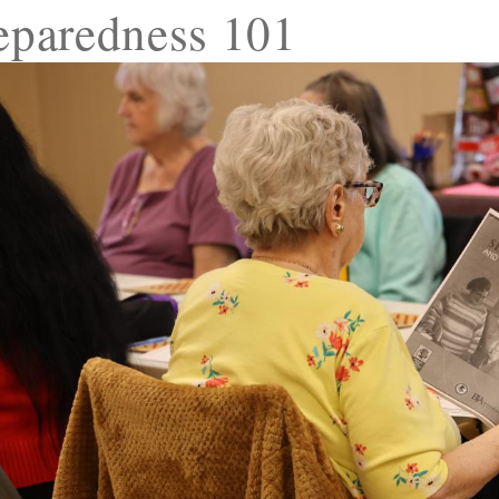
eparedness 101
ld menu
ld menu