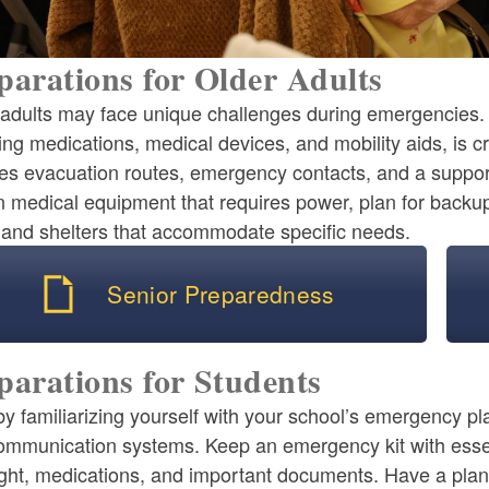
parations for Older Adults
adults may face unique challenges during emergencies. H
ing medications, medical devices, and mobility aids, is 
es evacuation routes, emergency contacts, and a support 
n medical equipment that requires power, plan for backu
s and shelters that accommodate specific needs.
Senior Preparedness
parations for Students
by familiarizing yourself with your school’s emergency pl
ommunication systems. Keep an emergency kit with essen
ight, medications, and important documents. Have a plan