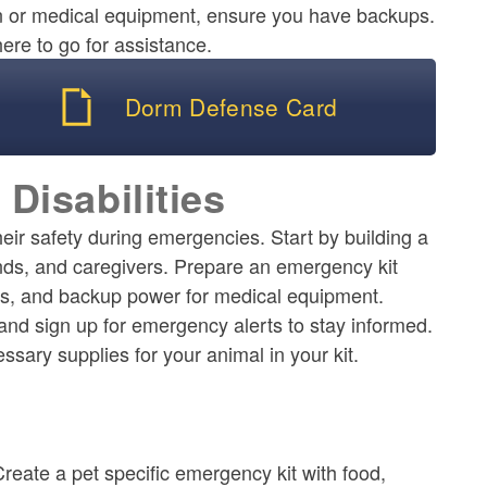
on or medical equipment, ensure you have backups.
re to go for assistance.
Dorm Defense Card
 Disabilities
their safety during emergencies. Start by building a
nds, and caregivers. Prepare an emergency kit
ices, and backup power for medical equipment.
and sign up for emergency alerts to stay informed.
ssary supplies for your animal in your kit.
reate a pet specific emergency kit with food,