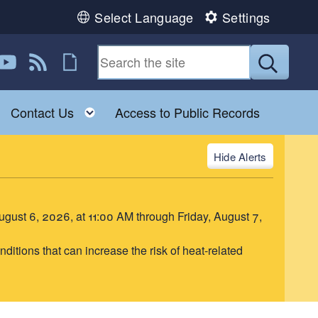
Select Language
Settings
book
 Instagram
us on Twitter
ollow us on YouTube
View our RSS feed
Follow us on Flickr
Submit
Toggle child menu
Toggle child menu
Contact Us
Access to Public Records
Alerts
August 6, 2026, at 11:00 AM through Friday, August 7,
itions that can increase the risk of heat-related