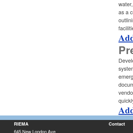
water,
as a c
outlin
facili
Add
Pr
Devel
system
emerge
docume
vendo
quickl
Add
RIEMA
Contact
645 New London Ave