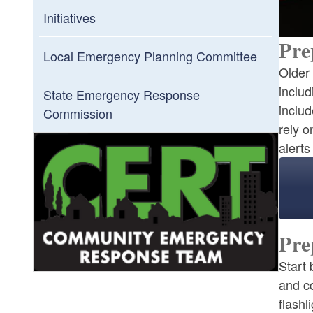
Initiatives
Pre
Local Emergency Planning Committee
Older 
includ
State Emergency Response
includ
Commission
rely o
alert
Pre
Start 
and c
flashl