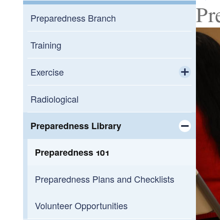
Pr
Preparedness Branch
Training
Exercise
Toggle chi
Exercise Support Request
Radiological
Preparedness Library
Toggle chi
Preparedness 101
Preparedness Plans and Checklists
Volunteer Opportunities