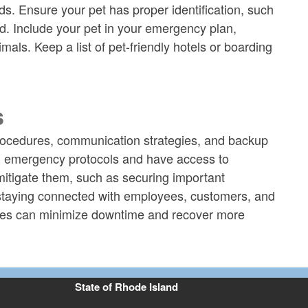
s. Ensure your pet has proper identification, such
ed. Include your pet in your emergency plan,
als. Keep a list of pet-friendly hotels or boarding
s
procedures, communication strategies, and backup
on emergency protocols and have access to
 mitigate them, such as securing important
r staying connected with employees, customers, and
sses can minimize downtime and recover more
State of Rhode Island