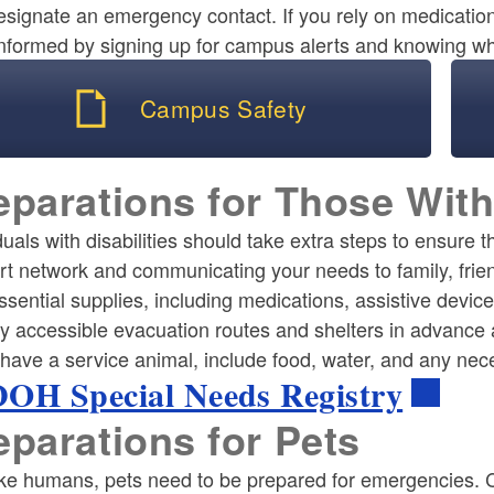
esignate an emergency contact. If you rely on medicati
nformed by signing up for campus alerts and knowing whe
Campus Safety
eparations for Those With
duals with disabilities should take extra steps to ensure 
rt network and communicating your needs to family, frie
ssential supplies, including medications, assistive dev
fy accessible evacuation routes and shelters in advance 
 have a service animal, include food, water, and any nece
OH Special Needs Registry
eparations for Pets
ike humans, pets need to be prepared for emergencies. C