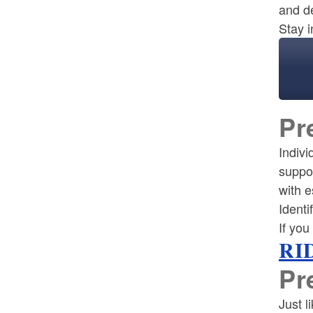
and d
Stay i
Pr
Indivi
suppo
with e
Identi
If you
RID
Pr
Just l