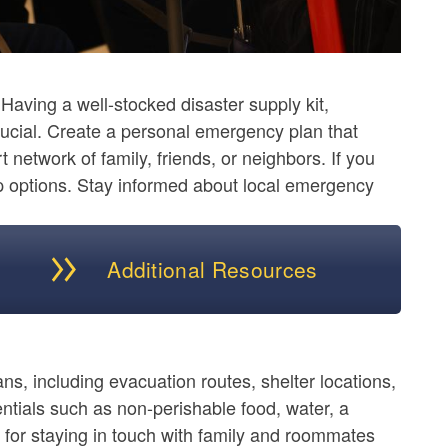
aving a well-stocked disaster supply kit,
crucial. Create a personal emergency plan that
network of family, friends, or neighbors. If you
p options. Stay informed about local emergency
Additional Resources
ans, including evacuation routes, shelter locations,
tials such as non-perishable food, water, a
 for staying in touch with family and roommates