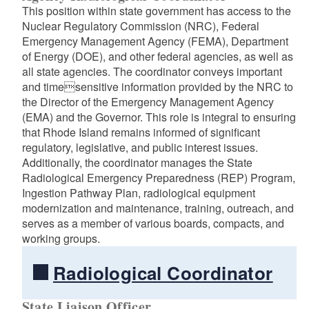
This position within state government has access to the
Nuclear Regulatory Commission (NRC), Federal
Emergency Management Agency (FEMA), Department
of Energy (DOE), and other federal agencies, as well as
all state agencies. The coordinator conveys important
and timesensitive information provided by the NRC to
the Director of the Emergency Management Agency
(EMA) and the Governor. This role is integral to ensuring
that Rhode Island remains informed of significant
regulatory, legislative, and public interest issues.
Additionally, the coordinator manages the State
Radiological Emergency Preparedness (REP) Program,
Ingestion Pathway Plan, radiological equipment
modernization and maintenance, training, outreach, and
serves as a member of various boards, compacts, and
working groups.
Radiological Coordinator
State Liaison Officer