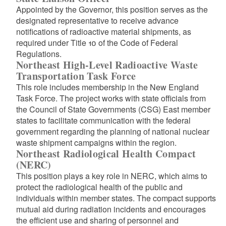
Appointed by the Governor, this position serves as the
designated representative to receive advance
notifications of radioactive material shipments, as
required under Title 10 of the Code of Federal
Regulations.
Northeast High-Level Radioactive Waste
Transportation Task Force
This role includes membership in the New England
Task Force. The project works with state officials from
the Council of State Governments (CSG) East member
states to facilitate communication with the federal
government regarding the planning of national nuclear
waste shipment campaigns within the region.
Northeast Radiological Health Compact
(NERC)
This position plays a key role in NERC, which aims to
protect the radiological health of the public and
individuals within member states. The compact supports
mutual aid during radiation incidents and encourages
the efficient use and sharing of personnel and