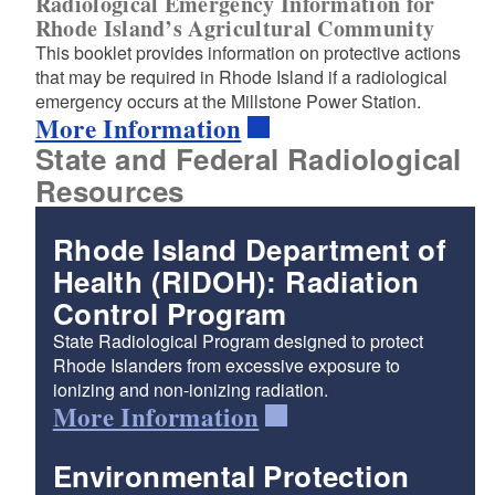
Radiological Emergency Information for
Rhode Island’s Agricultural Community
This booklet provides information on protective actions
that may be required in Rhode Island if a radiological
emergency occurs at the Millstone Power Station.
More Information
State and Federal Radiological
Resources
Rhode Island Department of
Health (RIDOH): Radiation
Control Program
State Radiological Program designed to protect
Rhode Islanders from excessive exposure to
ionizing and non-ionizing radiation.
More Information
Environmental Protection