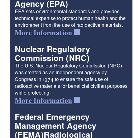
Agency (EPA)
EPA sets environmental standards and provides
technical expertise to protect human health and the
environment from the use of radioactive materials.
More Information
Nuclear Regulatory
Commission (NRC)
The U.S. Nuclear Regulatory Commission (NRC)
was created as an independent agency by
Congress in 1974 to ensure the safe use of
radioactive materials for beneficial civilian purposes
while protecting
More Information
Federal Emergency
Management Agency
(FEMA)Radiological