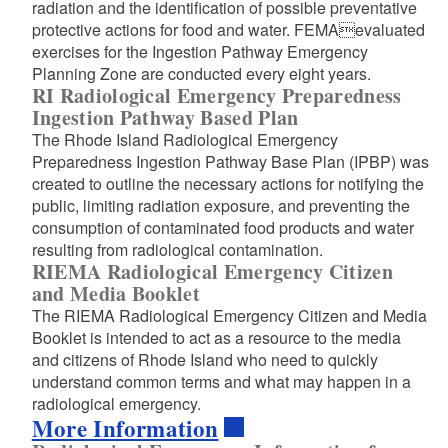
radiation and the identification of possible preventative
protective actions for food and water. FEMAevaluated
exercises for the Ingestion Pathway Emergency
Planning Zone are conducted every eight years.
RI Radiological Emergency Preparedness
Ingestion Pathway Based Plan
The Rhode Island Radiological Emergency
Preparedness Ingestion Pathway Base Plan (IPBP) was
created to outline the necessary actions for notifying the
public, limiting radiation exposure, and preventing the
consumption of contaminated food products and water
resulting from radiological contamination.
RIEMA Radiological Emergency Citizen
and Media Booklet
The RIEMA Radiological Emergency Citizen and Media
Booklet is intended to act as a resource to the media
and citizens of Rhode Island who need to quickly
understand common terms and what may happen in a
radiological emergency.
More Information