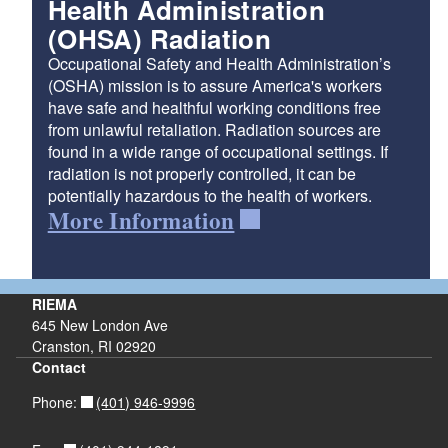
Health Administration
(OHSA) Radiation
Occupational Safety and Health Administration’s
(OSHA) mission is to assure America's workers
have safe and healthful working conditions free
from unlawful retaliation. Radiation sources are
found in a wide range of occupational settings. If
radiation is not properly controlled, it can be
potentially hazardous to the health of workers.
More Information
RIEMA
645 New London Ave
Cranston, RI 02920
Contact
(401) 946-9996
Phone: