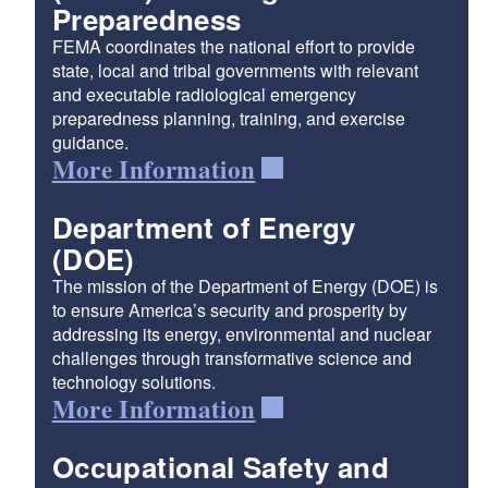
Preparedness
FEMA coordinates the national effort to provide
state, local and tribal governments with relevant
and executable radiological emergency
preparedness planning, training, and exercise
guidance.
More Information
Department of Energy
(DOE)
The mission of the Department of Energy (DOE) is
to ensure America’s security and prosperity by
addressing its energy, environmental and nuclear
challenges through transformative science and
technology solutions.
More Information
Occupational Safety and