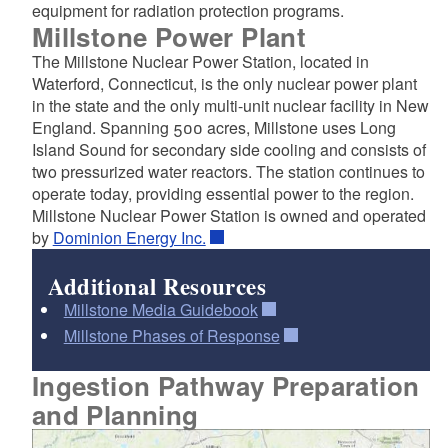
equipment for radiation protection programs.
Millstone Power Plant
The Millstone Nuclear Power Station, located in
Waterford, Connecticut, is the only nuclear power plant
in the state and the only multi-unit nuclear facility in New
England. Spanning 500 acres, Millstone uses Long
Island Sound for secondary side cooling and consists of
two pressurized water reactors. The station continues to
operate today, providing essential power to the region.
Millstone Nuclear Power Station is owned and operated
by
Dominion Energy Inc.
Additional Resources
Millstone Media Guidebook
Millstone Phases of Response
Ingestion Pathway Preparation
and Planning