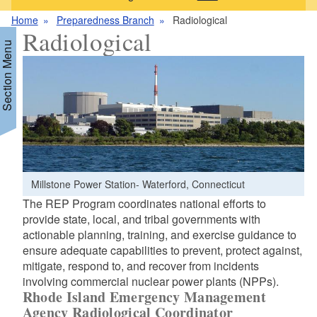
Home
Preparedness Branch
Radiological
Radiological
Section Menu
d menu
Millstone Power Station- Waterford, Connecticut
The REP Program coordinates national efforts to
d menu
provide state, local, and tribal governments with
actionable planning, training, and exercise guidance to
ensure adequate capabilities to prevent, protect against,
mitigate, respond to, and recover from incidents
involving commercial nuclear power plants (NPPs).
Rhode Island Emergency Management
Agency Radiological Coordinator