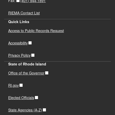
(401) 944-1891
Fax:
RIEMA Contact List
Quick Links
Access to Public Records Request
Accessibility
Privacy Policy
State of Rhode Island
Office of the Governor
RI.gov
Elected Officials
State Agencies (A-Z)