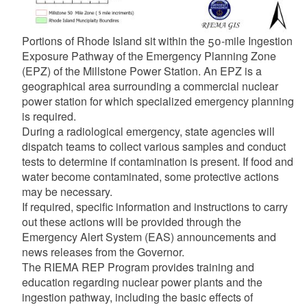
Portions of Rhode Island sit within the 50-mile Ingestion
Exposure Pathway of the Emergency Planning Zone
(EPZ) of the Millstone Power Station. An EPZ is a
geographical area surrounding a commercial nuclear
power station for which specialized emergency planning
is required.
During a radiological emergency, state agencies will
dispatch teams to collect various samples and conduct
tests to determine if contamination is present. If food and
water become contaminated, some protective actions
may be necessary.
If required, specific information and instructions to carry
out these actions will be provided through the
Emergency Alert System (EAS) announcements and
news releases from the Governor.
The RIEMA REP Program provides training and
education regarding nuclear power plants and the
ingestion pathway, including the basic effects of